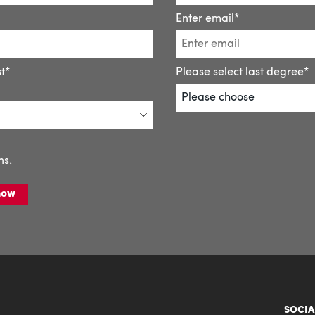
SOCIA