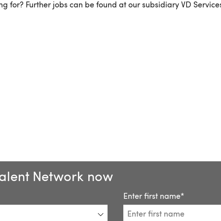
g for? Further jobs can be found at our subsidiary VD Service