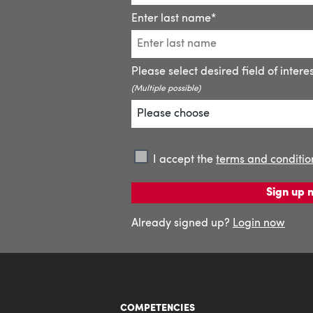
COMPETENCIES