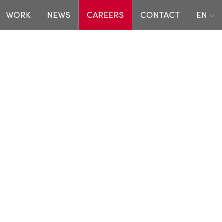
WORK
NEWS
CAREERS
CONTACT
EN