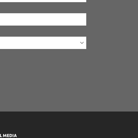
L MEDIA