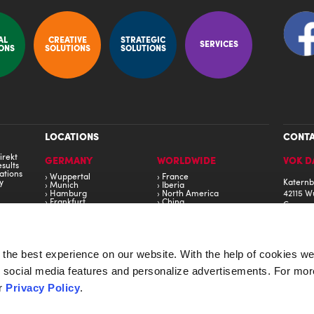
AL
CREATIVE
STRATEGIC
SERVICES
ONS
SOLUTIONS
SOLUTIONS
LOCATIONS
CONT
irekt
GERMANY
WORLDWIDE
VOK D
sults
ations
Wuppertal
France
y
Katernb
Munich
Iberia
Hamburg
North America
42115 W
Frankfurt
China
Germa
Stuttgart
Estonia
Berlin
Middle East
Phone: 
United Kingdom
s
Eastern Europe
in
South America
the best experience on our website. With the help of cookies we
de social media features and personalize advertisements. For mor
AWARDS
LEGAL
ur
Privacy Policy
.
Heavent Award 2023 - Fendt
Imprin
t 2016
Eventex Award 2023 - Porsche China
Privac
ine 2020
Golden Award of Montreux 2022 - Grohe AG
Terms 