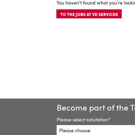
You haven't found what you're lookin
TO THE JOBS AT VD SERVICES