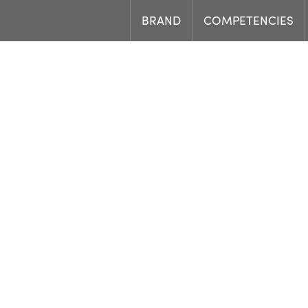
BRAND
COMPETENCIES
Load
Job offer.