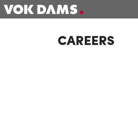
CAREERS