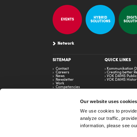
HYBRID
DIGIT
EVENTS
SOLUTIONS
SOLUTI
Network
SITEMAP
QUICK LINKS
Contact
Kommunikation D
Careers
Creating better Re
News
VOK DAMS Public
Newsletter
VOK DAMS Histor
Work
Competencies
Brand
Our website uses cookie
We use cookies to provide 
analyze our traffic, provi
RANKING
information, please see o
TOP 5 - Creative Ranking - BlachReport 2024
2nd - Top German Event Agencies - W&V Horizon
TOP 5 Event Companies - Special Events Magaz